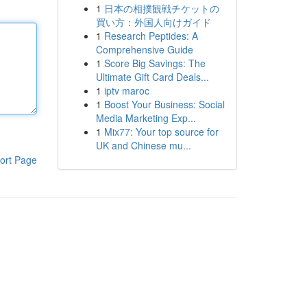
1
日本の相撲観戦チケットの
買い方：外国人向けガイド
1
Research Peptides: A
Comprehensive Guide
1
Score Big Savings: The
Ultimate Gift Card Deals...
1
iptv maroc
1
Boost Your Business: Social
Media Marketing Exp...
1
Mix77: Your top source for
UK and Chinese mu...
ort Page