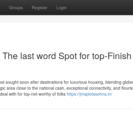
Groups
Register
Login
 The last word Spot for top-Finish
st sought-soon after destinations for luxurious housing, blending glob
egic area close to the national cash, exceptional connectivity, and flouri
deal with for top-net-worthy of folks
https://jmsplotssohna.in/