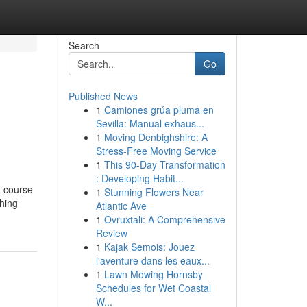
Search
Go
Published News
1
Camiones grúa pluma en
Sevilla: Manual exhaus...
1
Moving Denbighshire: A
Stress-Free Moving Service
1
This 90-Day Transformation
: Developing Habit...
e-course
1
Stunning Flowers Near
shing
Atlantic Ave
1
Ovruxtali: A Comprehensive
Review
1
Kajak Semois: Jouez
l'aventure dans les eaux...
1
Lawn Mowing Hornsby
Schedules for Wet Coastal
W...