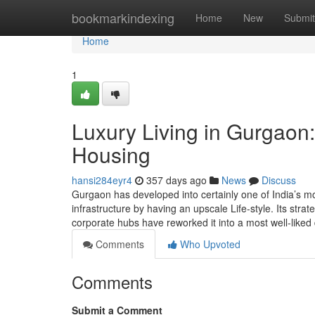
Home
bookmarkindexing
Home
New
Submit
Home
1
Luxury Living in Gurgaon:
Housing
hansi284eyr4
357 days ago
News
Discuss
Gurgaon has developed into certainly one of India’s mo
infrastructure by having an upscale Life-style. Its strat
corporate hubs have reworked it into a most well-liked 
Comments
Who Upvoted
Comments
Submit a Comment