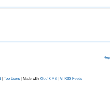
Rep
d
|
Top Users
| Made with
Kliqqi CMS
|
All RSS Feeds