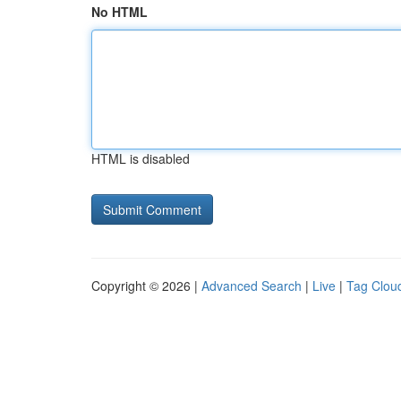
No HTML
HTML is disabled
Copyright © 2026 |
Advanced Search
|
Live
|
Tag Clou