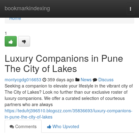
Home
bookmarkindexing
Togg
navi
Home
1
Luxury Companions in Pune
The City of Lakes
montycgdg016653
359 days ago
News
Discuss
Seeking a companion to elevate your lifestyle in the vibrant city of
The City of Lakes? Look no further than our exclusive roster of
luxury companions. We offer a curated selection of courteous
partners who are always
https://tedufrj396510.blogozz.com/35836693/luxury-companions-
in-pune-the-city-of-lakes
Comments
Who Upvoted