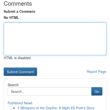
Comments
Submit a Comment
No HTML
HTML is disabled
Report Page
Search
Go
Published News
1
Whispers of the Depths: A Night Elf Poet's Story