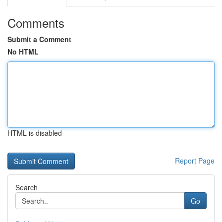
Comments
Submit a Comment
No HTML
HTML is disabled
Report Page
Search
Go