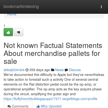
Home
bookmarkindexing
Togg
navi
Home
1
Not known Factual Statements
About merchandise pallets for
sale
abbaj024rxb4
359 days ago
News
Discuss
We've documented this difficulty to Apple but they've nevertheless
to take action to forestall such a activity One of several central
elements on the Rat distortion pedal could be the op-amp, or
operational amplifier. The op-amp acts as the key acquire phase
during the circuit, amplifying the guitar sign and
https://fluffyfrenchbulldogspuppi17271.targetblogs.com/profile
Comments
Who Upvoted