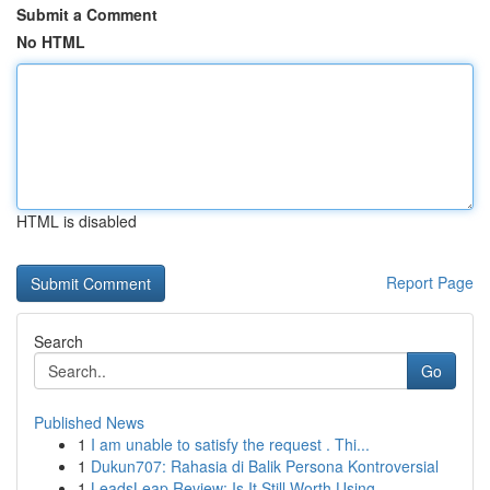
Submit a Comment
No HTML
HTML is disabled
Report Page
Search
Go
Published News
1
I am unable to satisfy the request . Thi...
1
Dukun707: Rahasia di Balik Persona Kontroversial
1
LeadsLeap Review: Is It Still Worth Using