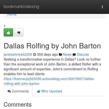
Home
bookmarkindexing
Togg
navi
Home
1
Dallas Rolfing by John Barton
janiceahne442259
359 days ago
News
Discuss
Seeking a transformative experience in Dallas? Look no further
than the exceptional work of John Barton, a skilled Rolfer with a
significant amount of expertise. John's commitment to Rolfing
enables him to lead clients
https://ihannaujvj325056.activosblog.com/32915857/dallas-
rolfing-with-john-barton
Comments
Who Upvoted
Comments