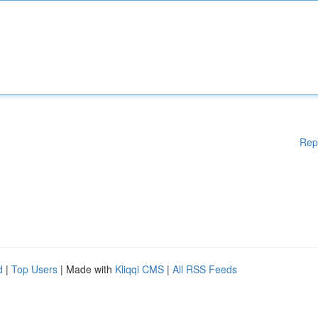
Rep
d
|
Top Users
| Made with
Kliqqi CMS
|
All RSS Feeds