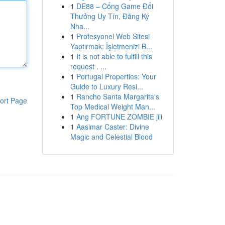
1
DE88 – Cổng Game Đổi
Thưởng Uy Tín, Đăng Ký
Nha...
1
Profesyonel Web Sitesi
Yaptırmak: İşletmenizi B...
1
It is not able to fulfill this
request . ...
1
Portugal Properties: Your
Guide to Luxury Resi...
1
Rancho Santa Margarita's
ort Page
Top Medical Weight Man...
1
Ang FORTUNE ZOMBIE jili
1
Aasimar Caster: Divine
Magic and Celestial Blood