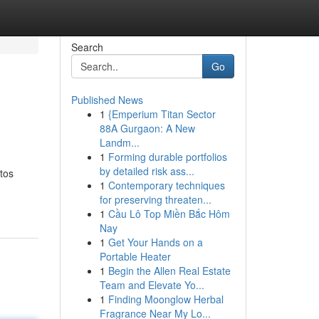
Search
Go
Published News
1
{Emperium Titan Sector
88A Gurgaon: A New
Landm...
1
Forming durable portfolios
by detailed risk ass...
tos
1
Contemporary techniques
for preserving threaten...
1
Cầu Lô Top Miền Bắc Hôm
Nay
1
Get Your Hands on a
Portable Heater
1
Begin the Allen Real Estate
Team and Elevate Yo...
1
Finding Moonglow Herbal
Fragrance Near My Lo...