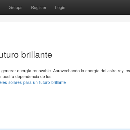
Groups
Register
Login
turo brillante
a generar energía renovable. Aprovechando la energía del astro rey, es
o nuestra dependencia de los
les-solares-para-un-futuro-brillante