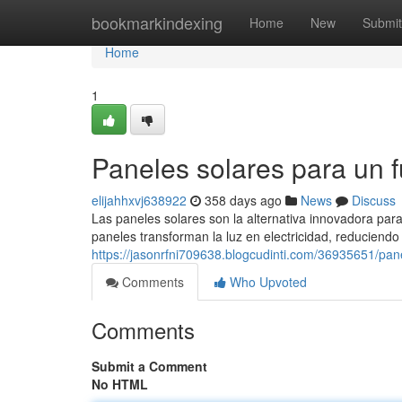
Home
bookmarkindexing
Home
New
Submit
Home
1
Paneles solares para un fu
elijahhxvj638922
358 days ago
News
Discuss
Las paneles solares son la alternativa innovadora par
paneles transforman la luz en electricidad, reduciend
https://jasonrfni709638.blogcudinti.com/36935651/pane
Comments
Who Upvoted
Comments
Submit a Comment
No HTML