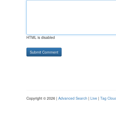
HTML is disabled
Copyright © 2026 |
Advanced Search
|
Live
|
Tag Clou