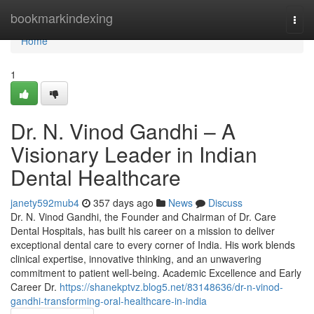
Home
bookmarkindexing
Togg
navi
Home
1
Dr. N. Vinod Gandhi – A
Visionary Leader in Indian
Dental Healthcare
janety592mub4
357 days ago
News
Discuss
Dr. N. Vinod Gandhi, the Founder and Chairman of Dr. Care
Dental Hospitals, has built his career on a mission to deliver
exceptional dental care to every corner of India. His work blends
clinical expertise, innovative thinking, and an unwavering
commitment to patient well-being. Academic Excellence and Early
Career Dr.
https://shanekptvz.blog5.net/83148636/dr-n-vinod-
gandhi-transforming-oral-healthcare-in-india