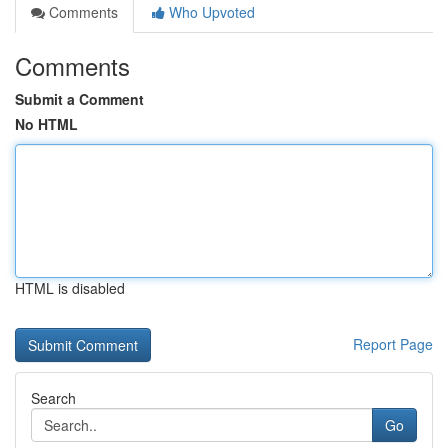
Comments
Who Upvoted
Comments
Submit a Comment
No HTML
HTML is disabled
Report Page
Search
Go