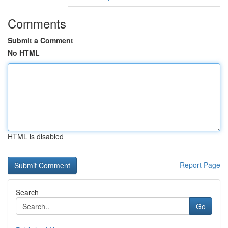
Comments
Submit a Comment
No HTML
HTML is disabled
Report Page
Search
Go