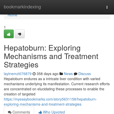
Home
bookmarkindexing
Togg
navi
Home
1
Hepatoburn: Exploring
Mechanisms and Treatment
Strategies
laytnemzt076879
358 days ago
News
Discuss
Hepatoburn endures as a intricate liver condition with varied
mechanisms underlying its manifestation. Current research efforts
are concentrated on elucidating these processes to enable the
creation of targeted
https://myeasybookmarks.com/story5631158/hepatoburn-
exploring-mechanisms-and-treatment-strategies
Comments
Who Upvoted