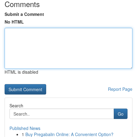
Comments
Submit a Comment
No HTML
HTML is disabled
Report Page
Search
Go
Published News
1
Buy Pregabalin Online: A Convenient Option?