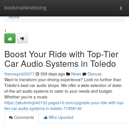
Home
bookmarkindexing
Togg
navi
Home
1
Boost Your Ride with Top-Tier
Car Audio Systems in Toledo
theoosyz420377
359 days ago
News
Discuss
Want to transform your driving experience? Look no further than
Toledo's best car audio shops. We offer a wide selection of state-
of-the-art audio systems to cater to your needs and budget.
Whether you're a music
https://jakubnirq040132.pages10.com/upgrade-your-ride-with-top-
tier-car-audio-systems-in-toledo-71958130
Comments
Who Upvoted