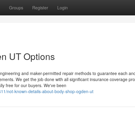
Groups
Register
Login
en UT Options
k engineering and maker-permitted repair methods to guarantee each an
uirements. We get the job done with all significant insurance coverage pro
lly free for our buyers. We've been
411/not-known-details-about-body-shop-ogden-ut