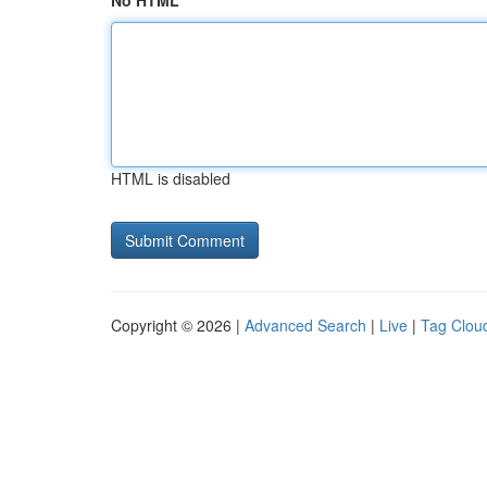
No HTML
HTML is disabled
Copyright © 2026 |
Advanced Search
|
Live
|
Tag Clou