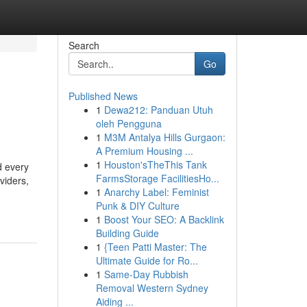
Search
Go
Published News
1
Dewa212: Panduan Utuh
oleh Pengguna
1
M3M Antalya Hills Gurgaon:
A Premium Housing ...
1
Houston'sTheThis Tank
d every
FarmsStorage FacilitiesHo...
viders,
1
Anarchy Label: Feminist
Punk & DIY Culture
1
Boost Your SEO: A Backlink
Building Guide
1
{Teen Patti Master: The
Ultimate Guide for Ro...
1
Same-Day Rubbish
Removal Western Sydney
Aiding ...