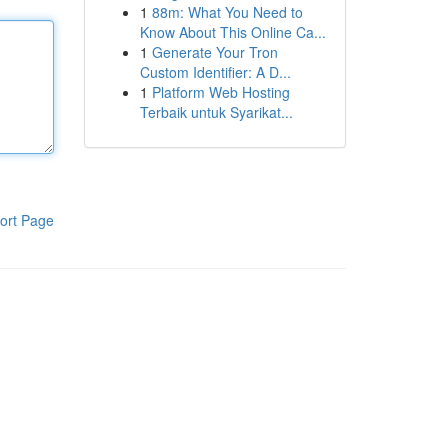
1
88m: What You Need to
Know About This Online Ca...
1
Generate Your Tron
Custom Identifier: A D...
1
Platform Web Hosting
Terbaik untuk Syarikat...
ort Page