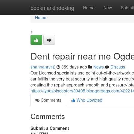
Home
bookmarkindexing
Home
New
Submit
Home
1
Dent repair near me Ogd
shannanrv12
359 days ago
News
Discuss
Our Licensed specialists use point out-of-the-artwor
car fulfills the very best security and high quality req
creating the repair approach smooth and pressure-tota
https://typesofscooters39495.bloggerbags.com/42221
Comments
Who Upvoted
Comments
Submit a Comment