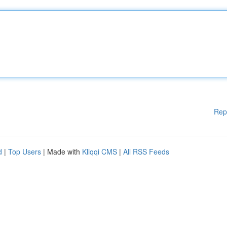
Rep
d
|
Top Users
| Made with
Kliqqi CMS
|
All RSS Feeds