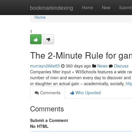
Home
bookmarkindexing
Home
New
Submit
Home
1
The 2-Minute Rule for ga
murrayn266etf3
360 days ago
News
Discuss
Companies filter input × W3Schools features a wide ran
number of men and women every day to discover and gr
or daughter an actual gain – academically, socially,
htt
Comments
Who Upvoted
Comments
Submit a Comment
No HTML