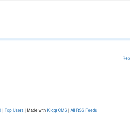
Rep
d
|
Top Users
| Made with
Kliqqi CMS
|
All RSS Feeds