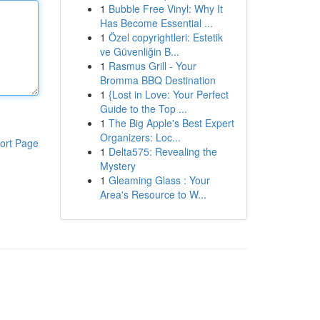
1
Bubble Free Vinyl: Why It
Has Become Essential ...
1
Özel copyrightleri: Estetik
ve Güvenliğin B...
1
Rasmus Grill - Your
Bromma BBQ Destination
1
{Lost in Love: Your Perfect
Guide to the Top ...
1
The Big Apple's Best Expert
Organizers: Loc...
ort Page
1
Delta575: Revealing the
Mystery
1
Gleaming Glass : Your
Area's Resource to W...