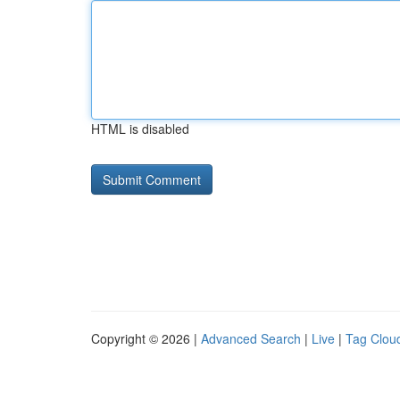
HTML is disabled
Copyright © 2026 |
Advanced Search
|
Live
|
Tag Clou