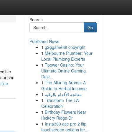
Search
Go
Published News
1
g2ggame88 copyright
1
Melbourne Plumber: Your
Local Plumbing Experts
1
Tpower Casino: Your
Ultimate Online Gaming
edible
Dest...
your son
1
The Alluring Aroma: A
nline
Guide to Herbal Incense
1
معالجة الأقدام بالرقية
1
Transform The LA
Celebration
1
Birthday Flowers Near
Hickory Ridge Dr
1
Insta360 ace pro 2 flip
touchscreen options for...