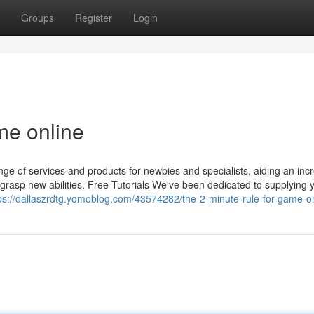
Groups
Register
Login
me online
ge of services and products for newbies and specialists, aiding an incr
asp new abilities. Free Tutorials We've been dedicated to supplying 
ps://dallaszrdtg.yomoblog.com/43574282/the-2-minute-rule-for-game-o