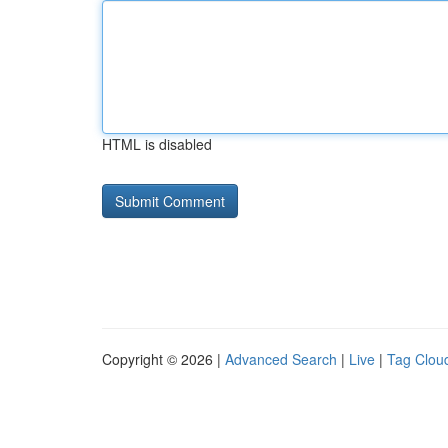
HTML is disabled
Copyright © 2026 |
Advanced Search
|
Live
|
Tag Clou