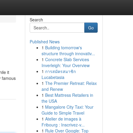
Search
Go
Published News
1
Building tomorrow's
structure through innovativ...
1
Concrete Slab Services
Inverleigh: Your Overview
1
การสมัครสมาชิก
le it
Lucabetasia
ly famous
1
The Premier Retreat: Relax
and Renew
1
Best Mattress Retailers in
the USA
1
Mangalore City Taxi: Your
Guide to Simple Travel
1
Atelier de images à
Fribourg : Inscrivez-v...
1
Rule Over Google: Top