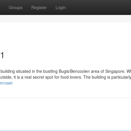
Groups
Register
Login
21
building situated in the bustling Bugis/Bencoolen area of Singapore. Whi
tside, it is a real secret spot for food lovers. The building is particular
om/user