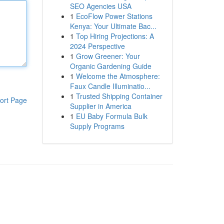
SEO Agencies USA
1
EcoFlow Power Stations
Kenya: Your Ultimate Bac...
1
Top Hiring Projections: A
2024 Perspective
1
Grow Greener: Your
Organic Gardening Guide
1
Welcome the Atmosphere:
Faux Candle Illuminatio...
1
Trusted Shipping Container
ort Page
Supplier in America
1
EU Baby Formula Bulk
Supply Programs