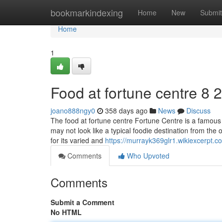
Home
bookmarkindexing
Home
New
Submit
Home
1
Food at fortune centre​ 8 
joano888ngy0
358 days ago
News
Discuss
The food at fortune centre Fortune Centre is a famous 
may not look like a typical foodie destination from the ou
for its varied and
https://murrayk369glr1.wikiexcerpt.c
Comments
Who Upvoted
Comments
Submit a Comment
No HTML