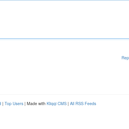
Rep
d
|
Top Users
| Made with
Kliqqi CMS
|
All RSS Feeds