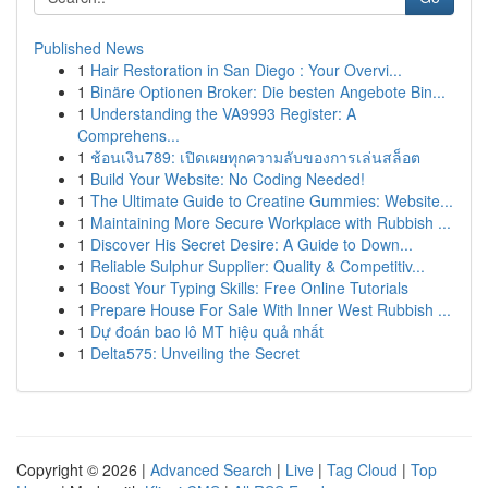
Published News
1
Hair Restoration in San Diego : Your Overvi...
1
Binäre Optionen Broker: Die besten Angebote Bin...
1
Understanding the VA9993 Register: A
Comprehens...
1
ช้อนเงิน789: เปิดเผยทุกความลับของการเล่นสล็อต
1
Build Your Website: No Coding Needed!
1
The Ultimate Guide to Creatine Gummies: Website...
1
Maintaining More Secure Workplace with Rubbish ...
1
Discover His Secret Desire: A Guide to Down...
1
Reliable Sulphur Supplier: Quality & Competitiv...
1
Boost Your Typing Skills: Free Online Tutorials
1
Prepare House For Sale With Inner West Rubbish ...
1
Dự đoán bao lô MT hiệu quả nhất
1
Delta575: Unveiling the Secret
Copyright © 2026 |
Advanced Search
|
Live
|
Tag Cloud
|
Top