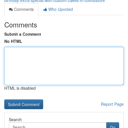
birthday-extra-special-with-custom-cakes-in-coimbatore
Comments
Who Upvoted
Comments
Submit a Comment
No HTML
HTML is disabled
Report Page
Search
Go