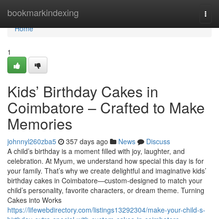
Home
bookmarkindexing
Togg
navi
Home
1
Kids’ Birthday Cakes in
Coimbatore – Crafted to Make
Memories
johnnyl260zba5
357 days ago
News
Discuss
A child’s birthday is a moment filled with joy, laughter, and
celebration. At Myum, we understand how special this day is for
your family. That’s why we create delightful and imaginative kids’
birthday cakes in Coimbatore—custom-designed to match your
child’s personality, favorite characters, or dream theme. Turning
Cakes into Works
https://lifewebdirectory.com/listings13292304/make-your-child-s-