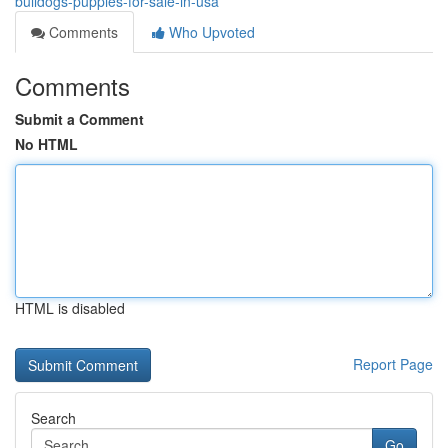
bulldogs-puppies-for-sale-in-usa
Comments
Who Upvoted
Comments
Submit a Comment
No HTML
HTML is disabled
Report Page
Search
Go