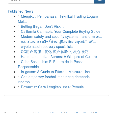
Published News
1
Mengikuti Pembahasan Teknikal Trading Logam
Mul...
1
Betting Illegal: Don't Risk It
1
California Cannabis: Your Complete Buying Guide
1
Modern safety and security systems transform pr...
1
กล่องโอนกรรมสิทธิ์บ้าน คู่มือฉบับสมบูรณ์สำหรั...
1
crypto asset recovery specialists
1
CC用户 客服：优化 客户 体验 的 核心 技巧
1
Handmade Indian Aprons: A Glimpse of Culture
1
Cebo Sostenible: El Futuro de la Pesca
Responsable
1
Irrigation: A Guide to Efficient Moisture Use
1
Contemporary football mentoring demands
incorpo...
1
Dewa212: Cara Lengkap untuk Pemula