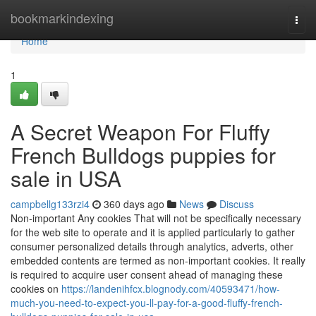
Home
bookmarkindexing
Togg
navi
Home
1
A Secret Weapon For Fluffy
French Bulldogs puppies for
sale in USA
campbellg133rzi4
360 days ago
News
Discuss
Non-important Any cookies That will not be specifically necessary
for the web site to operate and it is applied particularly to gather
consumer personalized details through analytics, adverts, other
embedded contents are termed as non-important cookies. It really
is required to acquire user consent ahead of managing these
cookies on
https://landenihfcx.blognody.com/40593471/how-
much-you-need-to-expect-you-ll-pay-for-a-good-fluffy-french-