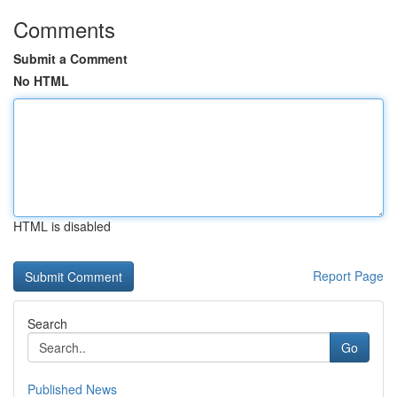
Comments
Submit a Comment
No HTML
HTML is disabled
Report Page
Search
Go
Published News