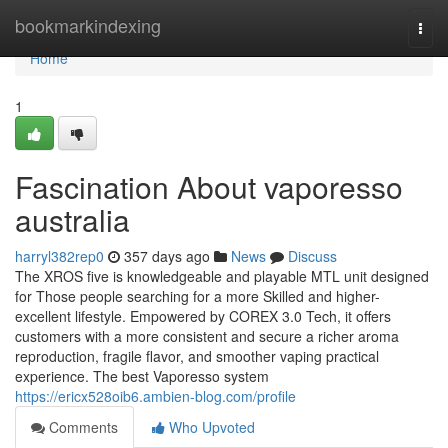
Home
bookmarkindexing
Togg
navi
Home
1
Fascination About vaporesso
australia
harryl382rep0
357 days ago
News
Discuss
The XROS five is knowledgeable and playable MTL unit designed
for Those people searching for a more Skilled and higher-
excellent lifestyle. Empowered by COREX 3.0 Tech, it offers
customers with a more consistent and secure a richer aroma
reproduction, fragile flavor, and smoother vaping practical
experience. The best Vaporesso system
https://ericx528oib6.ambien-blog.com/profile
Comments
Who Upvoted