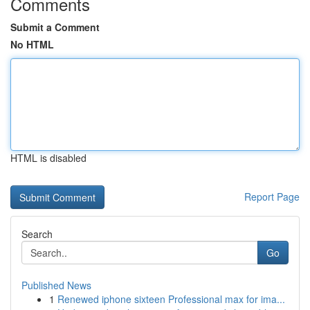
Comments
Submit a Comment
No HTML
HTML is disabled
Report Page
Search
Go
Published News
1
Renewed iphone sixteen Professional max for ima...