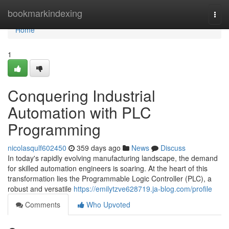
Home
bookmarkindexing
Togg
navi
Home
1
Conquering Industrial
Automation with PLC
Programming
nicolasqulf602450
359 days ago
News
Discuss
In today's rapidly evolving manufacturing landscape, the demand
for skilled automation engineers is soaring. At the heart of this
transformation lies the Programmable Logic Controller (PLC), a
robust and versatile
https://emilytzve628719.ja-blog.com/profile
Comments
Who Upvoted