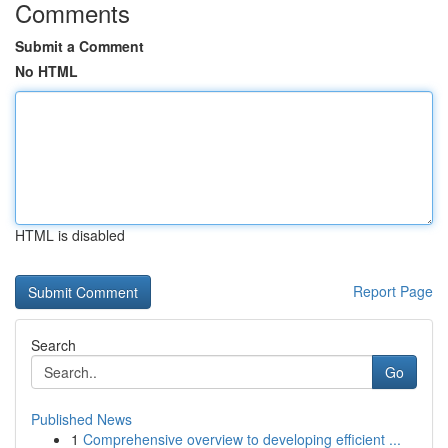
Comments
Submit a Comment
No HTML
HTML is disabled
Report Page
Search
Go
Published News
1
Comprehensive overview to developing efficient ...