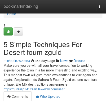
Home
bookmarkindexing
Togg
navi
Home
1
5 Simple Techniques For
Desert foum zguid
michaeln752imn4
358 days ago
News
Discuss
Make sure you be with all your travel companion to working
experience the town in a far more interesting and exciting way.
This modest town will give more explanations to visit again and
again. L’exploration du Sahara à Foum Zguid est une aventure
unique. Elle Mix des traditions anciennes et
https://juniusp741xza6.law-wiki.com/user
Comments
Who Upvoted