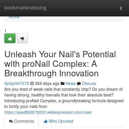
Home
bookmarkindexing
Togg
navi
Home
1
Unleash Your Nail's Potential
with proNail Complex: A
Breakthrough Innovation
lilyfxjo947675
359 days ago
News
Discuss
Are you tired of weak nails that constantly chip? Do you dream of
having strong, healthy toenails that look their absolute best?
Introducing proNail Complex, a groundbreaking formula designed
to fortify your nails from
https://saadlbbt678230.wikiexpression.com/user
Comments
Who Upvoted