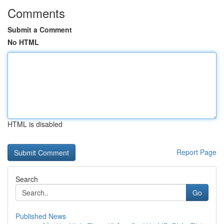
Comments
Submit a Comment
No HTML
HTML is disabled
Report Page
Search
Go
Published News