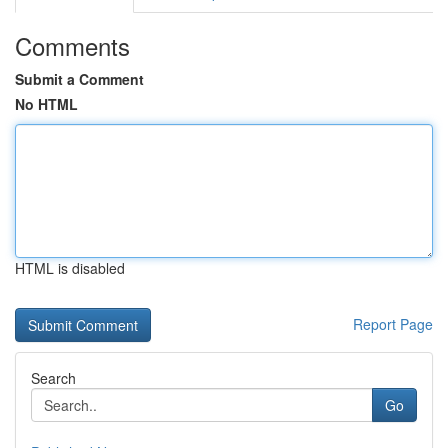
Comments
Submit a Comment
No HTML
HTML is disabled
Report Page
Search
Go