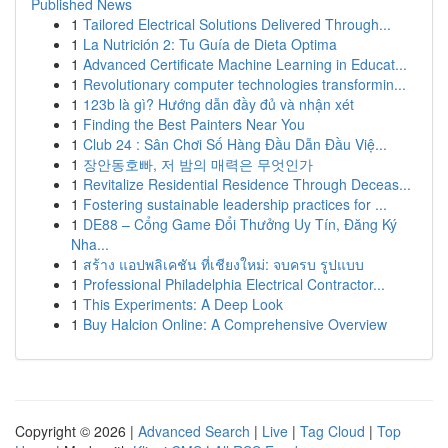
Published News
1
Tailored Electrical Solutions Delivered Through...
1
La Nutrición 2: Tu Guía de Dieta Optima
1
Advanced Certificate Machine Learning in Educat...
1
Revolutionary computer technologies transformin...
1
123b là gì? Hướng dẫn đầy đủ và nhận xét
1
Finding the Best Painters Near You
1
Club 24 : Sân Chơi Số Hàng Đầu Dẫn Đầu Việ...
1
장안동호빠, 저 밤의 매력은 무엇인가
1
Revitalize Residential Residence Through Deceas...
1
Fostering sustainable leadership practices for ...
1
DE88 – Cổng Game Đổi Thưởng Uy Tín, Đăng Ký
Nha...
1
สร้าง แอปพลิเคชัน ที่เชียงใหม่: จบครบ รูปแบบ
1
Professional Philadelphia Electrical Contractor...
1
This Experiments: A Deep Look
1
Buy Halcion Online: A Comprehensive Overview
Copyright © 2026 |
Advanced Search
|
Live
|
Tag Cloud
|
Top