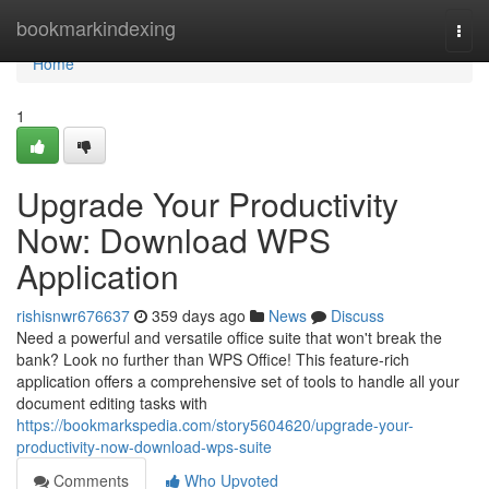
Home
bookmarkindexing
Togg
navi
Home
1
Upgrade Your Productivity
Now: Download WPS
Application
rishisnwr676637
359 days ago
News
Discuss
Need a powerful and versatile office suite that won't break the
bank? Look no further than WPS Office! This feature-rich
application offers a comprehensive set of tools to handle all your
document editing tasks with
https://bookmarkspedia.com/story5604620/upgrade-your-
productivity-now-download-wps-suite
Comments
Who Upvoted