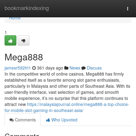
Home
bookmarkindexing
Togg
navi
Home
1
Mega888
jamesr592lrt1
361 days ago
News
Discuss
In the competitive world of online casinos, Mega888 has firmly
established itself as a favorite among slot game enthusiasts,
particularly in Malaysia and other parts of Southeast Asia. With its
user-friendly interface, vast selection of games, and smooth
mobile experience, it’s no surprise that this platform continues to
attract new
https://malaysiajournal.online/mega888-a-top-choice-
for-mobile-slot-gaming-in-southeast-asia/
Comments
Who Upvoted
Comments