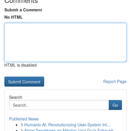
Submit a Comment
No HTML
HTML is disabled
Report Page
Search
Go
Published News
1
Humanio AI: Revolutionizing User-System Int...
1
Alojar Servidores en México: Una Guía Exhausti...