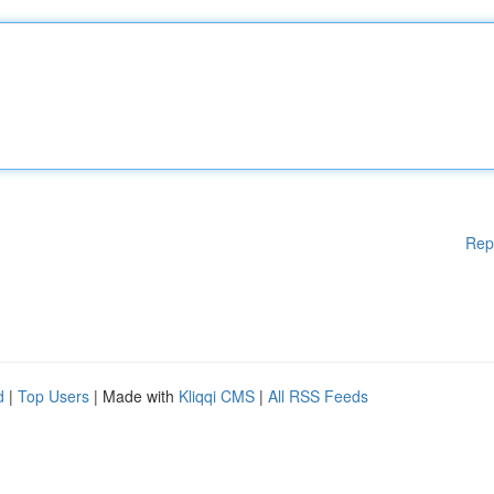
Rep
d
|
Top Users
| Made with
Kliqqi CMS
|
All RSS Feeds