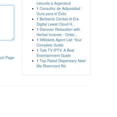
naturels à Argenteuil
1
Consultor de Adiposidad :
Guía para el Éxito
1
Berbisnis Cerdas di Era
Digital Lewat Cloud H...
1
Discover Relaxation with
Herbal Incense - Order...
1
9Wickets Agent List: Your
Complete Guide
1
Tale TV IPTV: A Best
Entertainment Guide
ort Page
1
Top-Rated Dispensary Near
Me Rivermont Rd