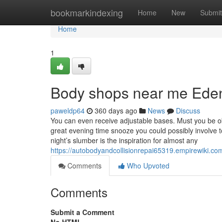
Home
bookmarkindexing
Home
New
Submit
Home
1
Body shops near me Eden
paweldp64
360 days ago
News
Discuss
You can even receive adjustable bases. Must you be obt
great evening time snooze you could possibly involve 
night’s slumber is the inspiration for almost any
https://autobodyandcollisionrepai65319.empirewiki
Comments
Who Upvoted
Comments
Submit a Comment