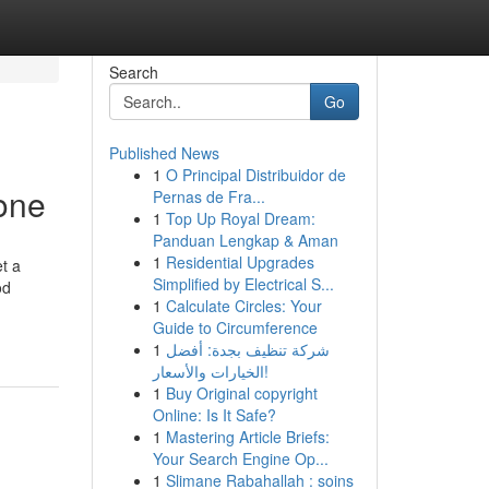
Search
Go
Published News
1
O Principal Distribuidor de
one
Pernas de Fra...
1
Top Up Royal Dream:
Panduan Lengkap & Aman
1
Residential Upgrades
t a
Simplified by Electrical S...
od
1
Calculate Circles: Your
Guide to Circumference
1
شركة تنظيف بجدة: أفضل
الخيارات والأسعار!
1
Buy Original copyright
Online: Is It Safe?
1
Mastering Article Briefs:
Your Search Engine Op...
1
Slimane Rabahallah : soins