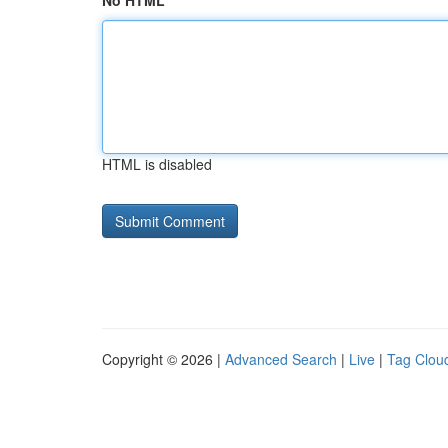
No HTML
HTML is disabled
Copyright © 2026 |
Advanced Search
|
Live
|
Tag Clou