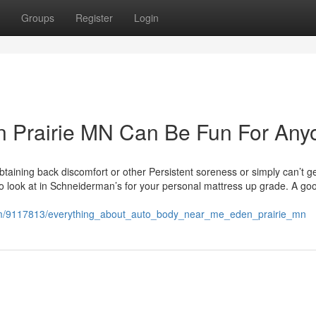
Groups
Register
Login
 Prairie MN Can Be Fun For Any
aining back discomfort or other Persistent soreness or simply can’t ge
to look at in Schneiderman’s for your personal mattress up grade. A go
.com/9117813/everything_about_auto_body_near_me_eden_prairie_mn