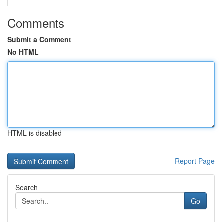
Comments
Submit a Comment
No HTML
HTML is disabled
Report Page
Search
Go