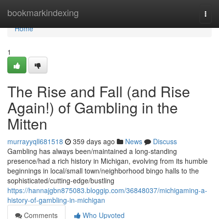
Home
bookmarkindexing
Togg
navi
Home
1
The Rise and Fall (and Rise
Again!) of Gambling in the
Mitten
murrayyqll681518
359 days ago
News
Discuss
Gambling has always been/maintained a long-standing
presence/had a rich history in Michigan, evolving from its humble
beginnings in local/small town/neighborhood bingo halls to the
sophisticated/cutting-edge/bustling
https://hannajgbn875083.bloggip.com/36848037/michigaming-a-
history-of-gambling-in-michigan
Comments
Who Upvoted