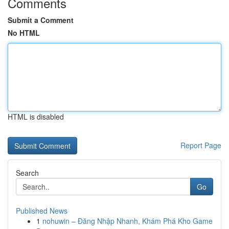
Comments
Submit a Comment
No HTML
HTML is disabled
Report Page
Search
Go
Published News
1
nohuwin – Đăng Nhập Nhanh, Khám Phá Kho Game