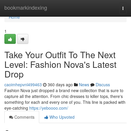
Home
bookmarkindexing
Togg
navi
Home
1
Take Your Outfit To The Next
Level: Fashion Nova's Latest
Drop
caoimhepvnl499463
360 days ago
News
Discuss
Fashion Nova just dropped a brand new collection that is sure to
capture all the attention. From chic dresses to killer tops, there's
something for each and every one of you. This line is packed with
eye-catching
https://yeboooo.com/
Comments
Who Upvoted