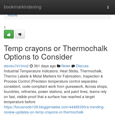
Home
bookmarkindexing
Togg
navi
Home
1
Temp crayons or Thermochalk
Options to Consider
steveu741imo2
361 days ago
News
Discuss
Industrial Temperature Indicators: Heat Sticks, Thermochalk,
Thermo Labels & Metal Markers for Fabrication, Inspection &
Process Control {Precision temperature control separates
consistent, code-compliant work from guesswork. Across shops,
foundries, refineries, power stations, and paint lines, teams rely
on fast, visible proof that a surface has reached a target
temperature before
https://focusnode108.bloggerswise.com/44485393/a-trending-
review-updates-on-temp-crayons-or-thermochalk