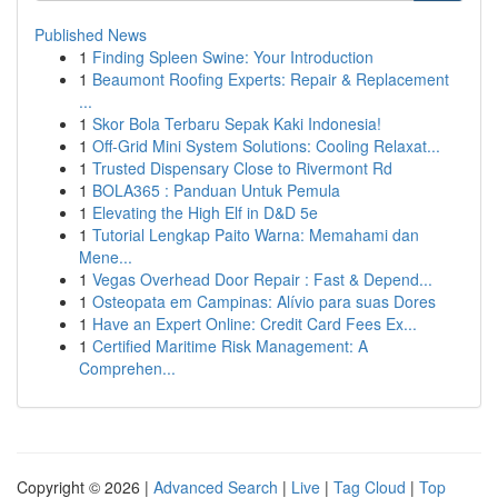
Published News
1
Finding Spleen Swine: Your Introduction
1
Beaumont Roofing Experts: Repair & Replacement
...
1
Skor Bola Terbaru Sepak Kaki Indonesia!
1
Off-Grid Mini System Solutions: Cooling Relaxat...
1
Trusted Dispensary Close to Rivermont Rd
1
BOLA365 : Panduan Untuk Pemula
1
Elevating the High Elf in D&D 5e
1
Tutorial Lengkap Paito Warna: Memahami dan
Mene...
1
Vegas Overhead Door Repair : Fast & Depend...
1
Osteopata em Campinas: Alívio para suas Dores
1
Have an Expert Online: Credit Card Fees Ex...
1
Certified Maritime Risk Management: A
Comprehen...
Copyright © 2026 |
Advanced Search
|
Live
|
Tag Cloud
|
Top