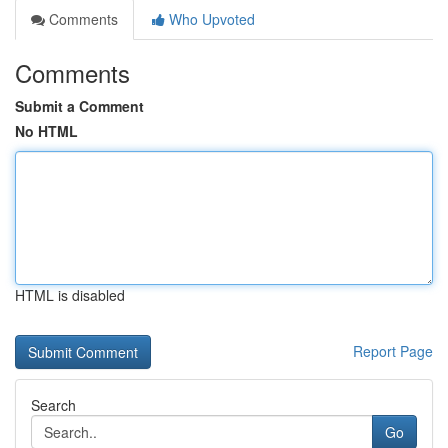
Comments
Who Upvoted
Comments
Submit a Comment
No HTML
HTML is disabled
Report Page
Search
Go