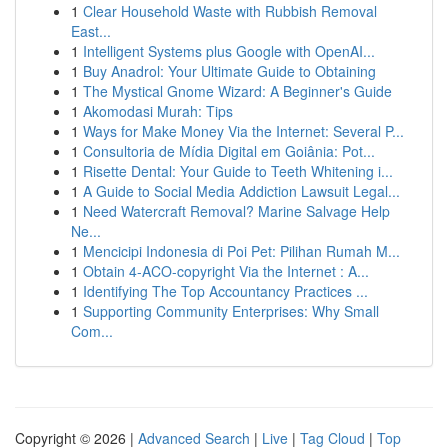
1
Clear Household Waste with Rubbish Removal
East...
1
Intelligent Systems plus Google with OpenAI...
1
Buy Anadrol: Your Ultimate Guide to Obtaining
1
The Mystical Gnome Wizard: A Beginner's Guide
1
Akomodasi Murah: Tips
1
Ways for Make Money Via the Internet: Several P...
1
Consultoria de Mídia Digital em Goiânia: Pot...
1
Risette Dental: Your Guide to Teeth Whitening i...
1
A Guide to Social Media Addiction Lawsuit Legal...
1
Need Watercraft Removal? Marine Salvage Help
Ne...
1
Mencicipi Indonesia di Poi Pet: Pilihan Rumah M...
1
Obtain 4-ACO-copyright Via the Internet : A...
1
Identifying The Top Accountancy Practices ...
1
Supporting Community Enterprises: Why Small
Com...
Copyright © 2026 |
Advanced Search
|
Live
|
Tag Cloud
|
Top