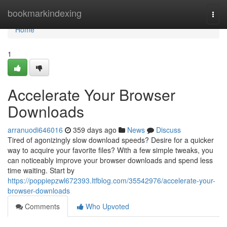
Home
bookmarkindexing
Togg
navi
Home
1
Accelerate Your Browser
Downloads
arranuodi646016
359 days ago
News
Discuss
Tired of agonizingly slow download speeds? Desire for a quicker
way to acquire your favorite files? With a few simple tweaks, you
can noticeably improve your browser downloads and spend less
time waiting. Start by
https://poppiepzwl672393.ltfblog.com/35542976/accelerate-your-
browser-downloads
Comments
Who Upvoted