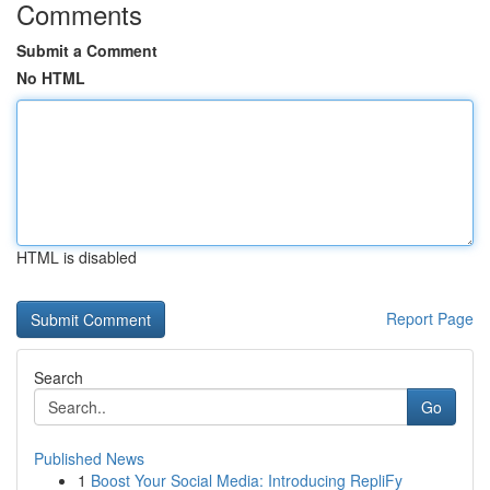
Comments
Submit a Comment
No HTML
HTML is disabled
Report Page
Search
Go
Published News
1
Boost Your Social Media: Introducing RepliFy