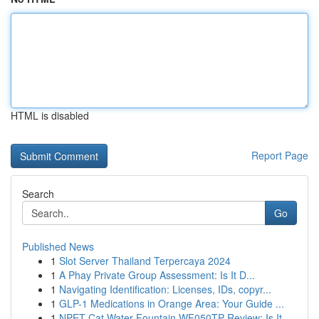
HTML is disabled
Report Page
Search
Go
Published News
1
Slot Server Thailand Terpercaya 2024
1
A Phay Private Group Assessment: Is It D...
1
Navigating Identification: Licenses, IDs, copyr...
1
GLP-1 Medications in Orange Area: Your Guide ...
1
NPET Cat Water Fountain WF050TP Review: Is It