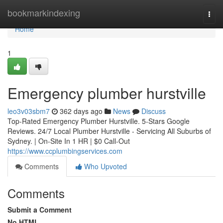
Home
bookmarkindexing
Togg
navi
Home
1
Emergency plumber hurstville
leo3v03sbm7
362 days ago
News
Discuss
Top-Rated Emergency Plumber Hurstville. 5-Stars Google
Reviews. 24/7 Local Plumber Hurstville - Servicing All Suburbs of
Sydney. | On-Site In 1 HR | $0 Call-Out
https://www.ccplumbingservices.com
Comments
Who Upvoted
Comments
Submit a Comment
No HTML