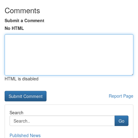
Comments
Submit a Comment
No HTML
HTML is disabled
Report Page
Search
Go
Published News