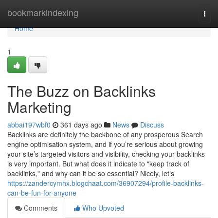
Home
bookmarkindexing
Togg
navi
Home
1
The Buzz on Backlinks
Marketing
abbai197wbf0
361 days ago
News
Discuss
Backlinks are definitely the backbone of any prosperous Search
engine optimisation system, and if you’re serious about growing
your site’s targeted visitors and visibility, checking your backlinks
is very important. But what does it indicate to "keep track of
backlinks," and why can it be so essential? Nicely, let’s
https://zandercymhx.blogchaat.com/36907294/profile-backlinks-
can-be-fun-for-anyone
Comments
Who Upvoted