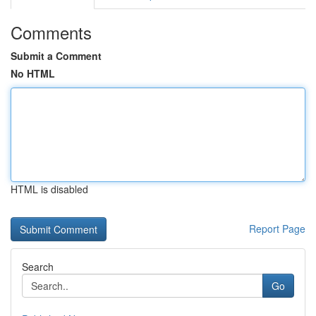
Comments
Submit a Comment
No HTML
HTML is disabled
Report Page
Search
Go