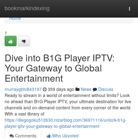
Home
bookmarkindexing
Togg
navi
Home
1
Dive into B1G Player IPTV:
Your Gateway to Global
Entertainment
murraygbtv843197
359 days ago
News
Discuss
Ready to stream in a world of entertainment without limits? Look
no ahead than B1G Player IPTV, your ultimate destination for live
channels and on-demand content from every corner of the world.
With a vast library of
https://diegogoku512630.nizarblog.com/36971116/unlock-b1g-
player-iptv-your-gateway-to-global-entertainment
Comments
Who Upvoted