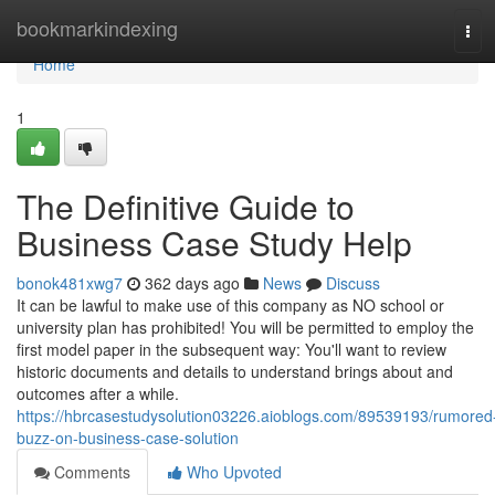
Home
bookmarkindexing
Tog
navi
Home
1
The Definitive Guide to
Business Case Study Help
bonok481xwg7
362 days ago
News
Discuss
It can be lawful to make use of this company as NO school or
university plan has prohibited! You will be permitted to employ the
first model paper in the subsequent way: You'll want to review
historic documents and details to understand brings about and
outcomes after a while.
https://hbrcasestudysolution03226.aioblogs.com/89539193/rumored
buzz-on-business-case-solution
Comments
Who Upvoted