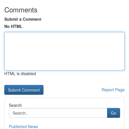
Comments
Submit a Comment
No HTML
HTML is disabled
Report Page
Search
Go
Published News