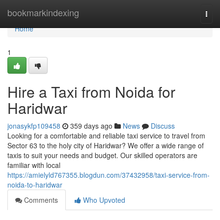
Home
bookmarkindexing
Togg
navi
Home
1
Hire a Taxi from Noida for
Haridwar
jonasykfp109458
359 days ago
News
Discuss
Looking for a comfortable and reliable taxi service to travel from
Sector 63 to the holy city of Haridwar? We offer a wide range of
taxis to suit your needs and budget. Our skilled operators are
familiar with local
https://amielyld767355.blogdun.com/37432958/taxi-service-from-
noida-to-haridwar
Comments
Who Upvoted