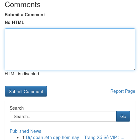
Comments
Submit a Comment
No HTML
HTML is disabled
Report Page
Search
Go
Published News
1
Dự đoán 24h đẹp hôm nay – Trang Xổ Số VIP : ...