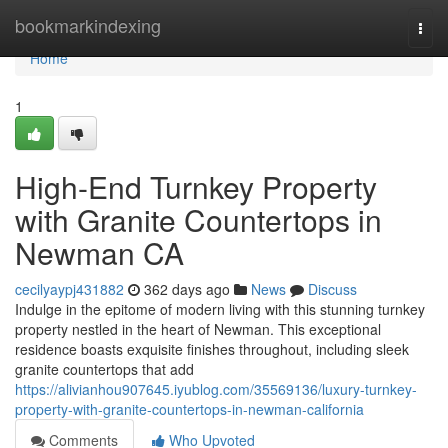
Home
bookmarkindexing
Togg
navi
Home
1
High-End Turnkey Property
with Granite Countertops in
Newman CA
cecilyaypj431882
362 days ago
News
Discuss
Indulge in the epitome of modern living with this stunning turnkey
property nestled in the heart of Newman. This exceptional
residence boasts exquisite finishes throughout, including sleek
granite countertops that add
https://alivianhou907645.iyublog.com/35569136/luxury-turnkey-
property-with-granite-countertops-in-newman-california
Comments
Who Upvoted