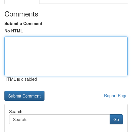
Comments
Submit a Comment
No HTML
HTML is disabled
Report Page
Search
Go