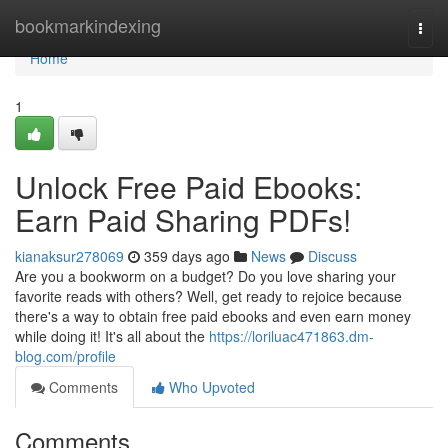
Home
bookmarkindexing
Togg
navi
Home
1
Unlock Free Paid Ebooks:
Earn Paid Sharing PDFs!
kianaksur278069
359 days ago
News
Discuss
Are you a bookworm on a budget? Do you love sharing your
favorite reads with others? Well, get ready to rejoice because
there's a way to obtain free paid ebooks and even earn money
while doing it! It's all about the
https://loriluac471863.dm-
blog.com/profile
Comments
Who Upvoted
Comments