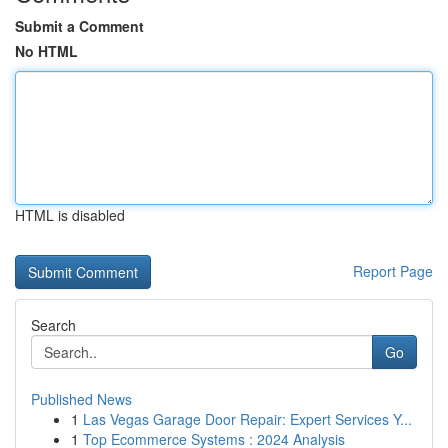
Submit a Comment
No HTML
HTML is disabled
Report Page
Search
Go
Published News
1
Las Vegas Garage Door Repair: Expert Services Y...
1
Top Ecommerce Systems : 2024 Analysis