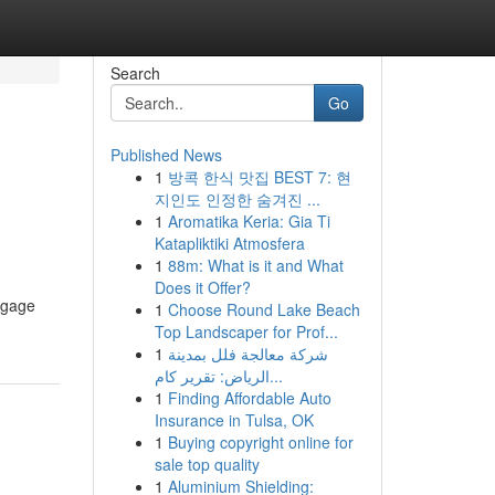
Search
Go
Published News
1
방콕 한식 맛집 BEST 7: 현
지인도 인정한 숨겨진 ...
1
Aromatika Keria: Gia Ti
Katapliktiki Atmosfera
1
88m: What is it and What
Does it Offer?
ngage
1
Choose Round Lake Beach
Top Landscaper for Prof...
1
شركة معالجة فلل بمدينة
الرياض: تقرير كام...
1
Finding Affordable Auto
Insurance in Tulsa, OK
1
Buying copyright online for
sale top quality
1
Aluminium Shielding: