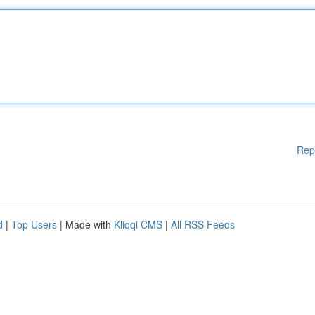
Rep
d
|
Top Users
| Made with
Kliqqi CMS
|
All RSS Feeds