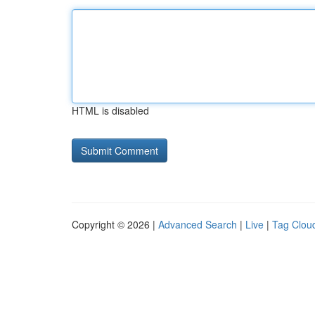
HTML is disabled
Copyright © 2026 |
Advanced Search
|
Live
|
Tag Clou