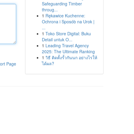
Safeguarding Timber
throug...
1
Rękawice Kuchenne:
Ochrona i Sposób na Urok |
...
1
Toko Store Digital: Buku
Detail untuk O...
1
Leading Travel Agency
2025: The Ultimate Ranking
1
วิธี ติดตั้งรั้วกันนก อย่างไรให้
ได้ผล?
ort Page