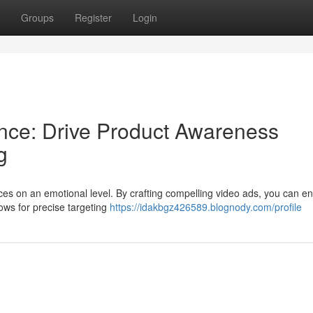
Groups
Register
Login
nce: Drive Product Awareness
g
ces on an emotional level. By crafting compelling video ads, you can e
lows for precise targeting
https://idakbgz426589.blognody.com/profile