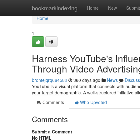
Home
bookmarkindexing
Home
New
Submit
Home
1
Harness YouTube's Influe
Through Video Advertisin
brontejqrq664582
360 days ago
News
Discuss
YouTube is a visual platform that connects with audien
your target demographic. A well-structured initiative al
Comments
Who Upvoted
Comments
Submit a Comment
No HTML