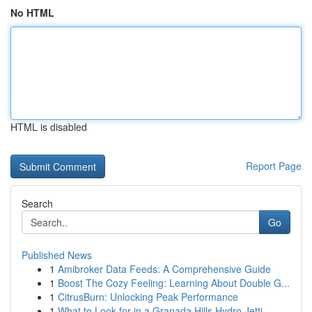
No HTML
HTML is disabled
Report Page
Search
Go
Published News
1
Amibroker Data Feeds: A Comprehensive Guide
1
Boost The Cozy Feeling: Learning About Double G...
1
CitrusBurn: Unlocking Peak Performance
1
What to Look for in a Granada Hills Hydro Jetti...