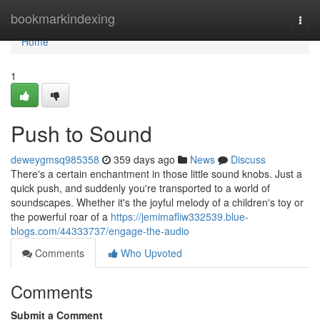
Home
bookmarkindexing
Togg
navi
Home
1
Push to Sound
deweygmsq985358
359 days ago
News
Discuss
There's a certain enchantment in those little sound knobs. Just a
quick push, and suddenly you're transported to a world of
soundscapes. Whether it's the joyful melody of a children's toy or
the powerful roar of a
https://jemimafliw332539.blue-
blogs.com/44333737/engage-the-audio
Comments
Who Upvoted
Comments
Submit a Comment