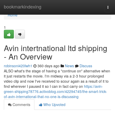
Home
bookmarkindexing
Togg
navi
Home
1
Avin intertnational ltd shipping
- An Overview
robinsoni420lwh1
360 days ago
News
Discuss
ALSO what's the stage of having a "continue on" alternative when
it just restarts the movie. I'm midway via a 2-3 hour prolonged
video clip and now I've received to scour again as a result of it to
find wherever I paused it so I can in fact carry on
https://avin-
green-shipping78776.activoblog.com/42294745/the-smart-trick-
of-avin-international-that-no-one-is-discussing
Comments
Who Upvoted