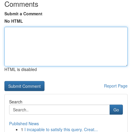
Comments
Submit a Comment
No HTML
HTML is disabled
Report Page
Search
Go
Published News
1
I incapable to satisfy this query. Creat...