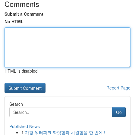
Comments
Submit a Comment
No HTML
HTML is disabled
Report Page
Search
Go
Published News
1
가평 워터파크 짜릿함과 시원함을 한 번에 !