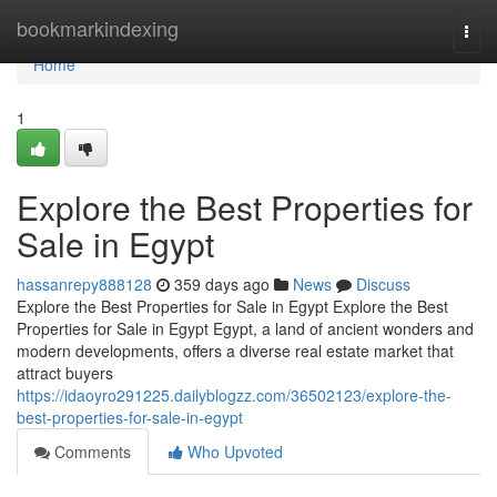
Home
bookmarkindexing
Togg
navi
Home
1
Explore the Best Properties for
Sale in Egypt
hassanrepy888128
359 days ago
News
Discuss
Explore the Best Properties for Sale in Egypt Explore the Best
Properties for Sale in Egypt Egypt, a land of ancient wonders and
modern developments, offers a diverse real estate market that
attract buyers
https://idaoyro291225.dailyblogzz.com/36502123/explore-the-
best-properties-for-sale-in-egypt
Comments
Who Upvoted