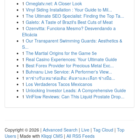
1
Omeglatv.net: A Closer Look
1
Vinyl Siding Installation : Your Guide to Mil...
1
The Ultimate SEO Specialist: Finding the Top Ta...
1
Galeto: A Taste of Brazil's Best Cuts of Meat
1
Ozenvitta: Funciona Mesmo? Desvendando a
Eficácia
1
Our Transparent Swimming Guards: Aesthetics &
S...
1
The Martial Origins for the Game 5e
1
Real Casino Experiences: Your Ultimate Guide
1
Best Forex Provider for Precious Metal Exc...
1
Buhnanu Live Service: A Performer's View...
1
หาช่างรับเหมาต่อเติม: ค้นหาและเลือก ช่างมือ...
1
Los Verdaderos Tacos Mexicanos
1
Unlocking Investor Leads: A Comprehensive Guide
1
ViriFlow Reviews: Can This Liquid Prostate Drop...
Copyright © 2026 |
Advanced Search
|
Live
|
Tag Cloud
|
Top
Users
| Made with
Kliqqi CMS
|
All RSS Feeds