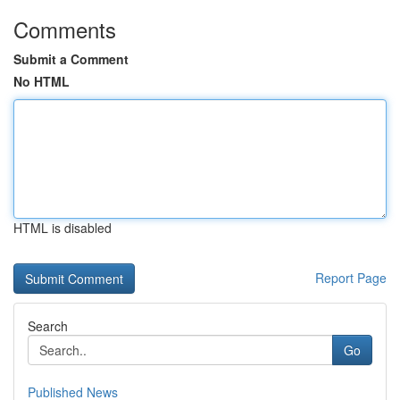
Comments
Submit a Comment
No HTML
HTML is disabled
Report Page
Search
Go
Published News