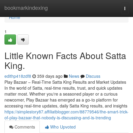
Home
bookmarkindexing
Togg
navi
Home
1
Little Known Facts About Satta
King.
edithp418zdf8
359 days ago
News
Discuss
Play Bazaar – Real-Time Satta King Results and Market Updates
In the world of Satta, real-time results, trust, and quick updates
matter most. Whether you're a seasoned player or a curious
newcomer, Play Bazaar has emerged as a go-to platform for
accessing real-time updates, daily Satta King results, and insights
https://simplestory87.affiliatblogger.com/88779546/the-smart-trick-
of-play-bazaar-that-nobody-is-discussing-and-is-trending
Comments
Who Upvoted