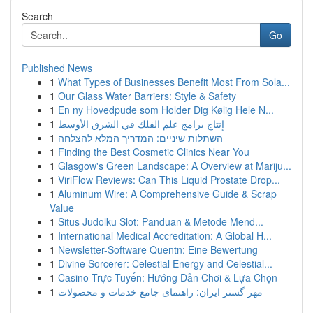
Search
Go
Published News
1
What Types of Businesses Benefit Most From Sola...
1
Our Glass Water Barriers: Style & Safety
1
En ny Hovedpude som Holder Dig Kølig Hele N...
1
إنتاج برامج علم الفلك في الشرق الأوسط
1
השתלות שיניים: המדריך המלא להצלחה
1
Finding the Best Cosmetic Clinics Near You
1
Glasgow's Green Landscape: A Overview at Mariju...
1
ViriFlow Reviews: Can This Liquid Prostate Drop...
1
Aluminum Wire: A Comprehensive Guide & Scrap
Value
1
Situs Judolku Slot: Panduan & Metode Mend...
1
International Medical Accreditation: A Global H...
1
Newsletter-Software Quentn: Eine Bewertung
1
Divine Sorcerer: Celestial Energy and Celestial...
1
Casino Trực Tuyến: Hướng Dẫn Chơi & Lựa Chọn
1
مهر گستر ایران: راهنمای جامع خدمات و محصولات