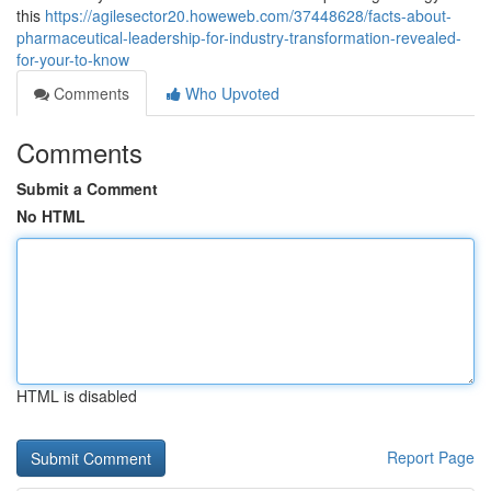
this
https://agilesector20.howeweb.com/37448628/facts-about-
pharmaceutical-leadership-for-industry-transformation-revealed-
for-your-to-know
Comments
Who Upvoted
Comments
Submit a Comment
No HTML
HTML is disabled
Report Page