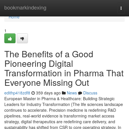
Home
bookmarkindexing
Togg
navi
Home
1
The Benefits of a Good
Pioneering Digital
Transformation in Pharma That
Everyone Missing Out
edithp418zdf8
359 days ago
News
Discuss
European Master in Pharma & Healthcare: Building Strategic
Leaders for Industry Transformation {The life sciences landscape
continues to accelerate. Precision medicine is redefining R&D
pipelines, real-world evidence is transforming market access
strategy, digital therapeutics are redefining care delivery, and
sustainability has shifted from CSR to core operating strategy. In