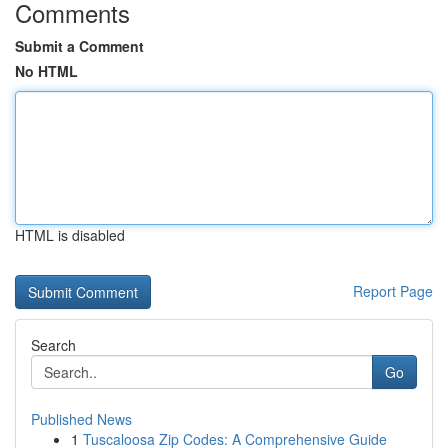
Comments
Submit a Comment
No HTML
HTML is disabled
Report Page
Search
Go
Published News
1
Tuscaloosa Zip Codes: A Comprehensive Guide