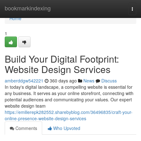
Home
bookmarkindexing
Togg
navi
Home
1
Build Your Digital Footprint:
Website Design Services
amberddgw542221
360 days ago
News
Discuss
In today's digital landscape, a compelling website is essential for
any business. It serves as your online storefront, connecting with
potential audiences and communicating your values. Our expert
website design team
https://emilierepk282552.sharebyblog.com/36496835/craft-your-
online-presence-website-design-services
Comments
Who Upvoted