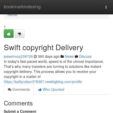
Home
bookmarkindexing
Togg
navi
Home
1
Swift copyright Delivery
jessemxoy239728
360 days ago
News
Discuss
In today's fast-paced world, speed is of the utmost importance.
That's why many travelers are turning to solutions like instant
copyright delivery. This process allows you to receive your
copyright in a matter of
https://kaitlyndaor378387.newbigblog.com/profile
Comments
Who Upvoted
Comments
Submit a Comment