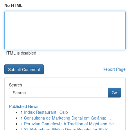
No HTML
HTML is disabled
Report Page
Search
Go
Published News
1
Indisk Restaurant i Oslo
1
Consultoria de Marketing Digital em Goiânia: ...
1
Peruvian Gamefowl : A Tradition of Might and He...
1
St. Petersburg Sliding Doors Repairs for Sticki...