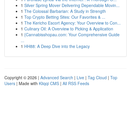
1
Silver Spring Mover Delivering Dependable Movin...
1
The Colossal Barbarian: A Study in Strength
1
Top Crypto Betting Sites: Our Favorites & ...
1
The Kericho Escort Agency: Your Overview to Con...
1
Culinary Oil: A Overview to Picking & Application
1
{Cannabisshopau.com: Your Comprehensive Guide
...
1
HH88: A Deep Dive into the Legacy
Copyright © 2026 |
Advanced Search
|
Live
|
Tag Cloud
|
Top
Users
| Made with
Kliqqi CMS
|
All RSS Feeds