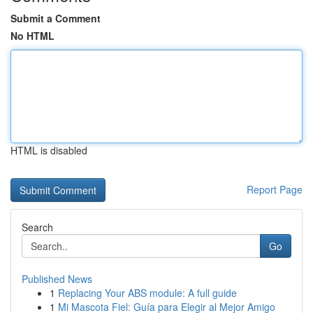
Submit a Comment
No HTML
HTML is disabled
Report Page
Search
Go
Published News
1
Replacing Your ABS module: A full guide
1
Mi Mascota Fiel: Guía para Elegir al Mejor Amigo