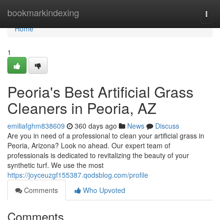
Home
bookmarkindexing
Togg
navi
Home
1
Peoria's Best Artificial Grass
Cleaners in Peoria, AZ
emiliafghm838609
360 days ago
News
Discuss
Are you in need of a professional to clean your artificial grass in
Peoria, Arizona? Look no ahead. Our expert team of
professionals is dedicated to revitalizing the beauty of your
synthetic turf. We use the most
https://joyceuzgf155387.qodsblog.com/profile
Comments
Who Upvoted
Comments