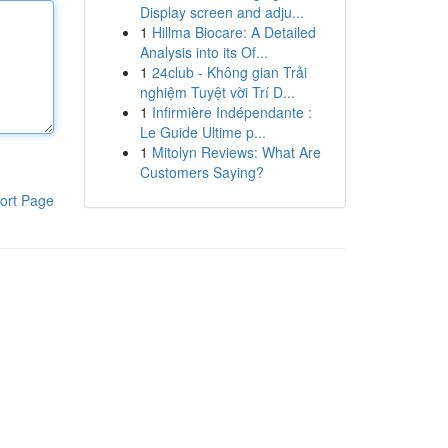
Display screen and adju...
1
Hillma Biocare: A Detailed
Analysis into its Of...
1
24club - Không gian Trải
nghiệm Tuyệt vời Trí D...
1
Infirmière Indépendante :
Le Guide Ultime p...
1
Mitolyn Reviews: What Are
Customers Saying?
ort Page