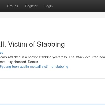
Groups
Register
Login
f, Victim of Stabbing
ss
ically attacked in a horrific stabbing yesterday. The attack occurred nea
ommunity shocked. Details
young-teen-austin-metcalf-victim-of-stabbing