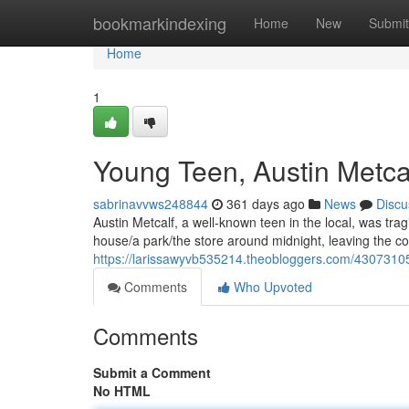
Home
bookmarkindexing
Home
New
Submit
Home
1
Young Teen, Austin Metcal
sabrinavvws248844
361 days ago
News
Discu
Austin Metcalf, a well-known teen in the local, was trag
house/a park/the store around midnight, leaving the c
https://larissawyvb535214.theobloggers.com/43073105/
Comments
Who Upvoted
Comments
Submit a Comment
No HTML