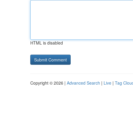
HTML is disabled
Copyright © 2026 |
Advanced Search
|
Live
|
Tag Clou