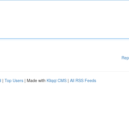
Rep
d
|
Top Users
| Made with
Kliqqi CMS
|
All RSS Feeds