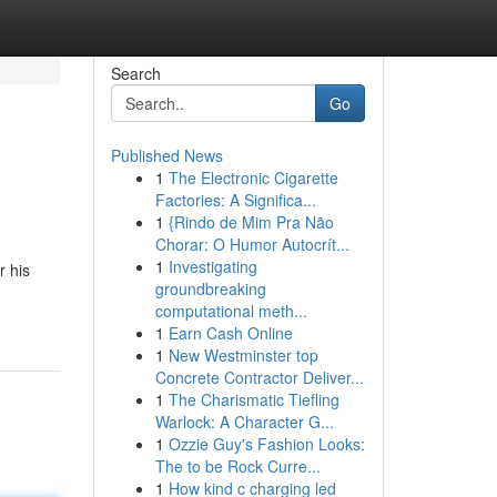
Search
Go
Published News
1
The Electronic Cigarette
Factories: A Significa...
1
{Rindo de Mim Pra Não
Chorar: O Humor Autocrít...
1
Investigating
r his
groundbreaking
computational meth...
1
Earn Cash Online
1
New Westminster top
Concrete Contractor Deliver...
1
The Charismatic Tiefling
Warlock: A Character G...
1
Ozzie Guy's Fashion Looks:
The to be Rock Curre...
1
How kind c charging led