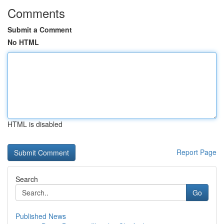
Comments
Submit a Comment
No HTML
HTML is disabled
Report Page
Search
Go
Published News