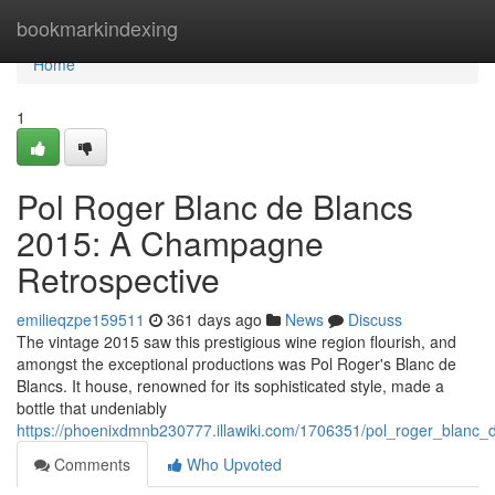
Home
bookmarkindexing
Home
1
Pol Roger Blanc de Blancs
2015: A Champagne
Retrospective
emilieqzpe159511
361 days ago
News
Discuss
The vintage 2015 saw this prestigious wine region flourish, and
amongst the exceptional productions was Pol Roger's Blanc de
Blancs. It house, renowned for its sophisticated style, made a
bottle that undeniably
https://phoenixdmnb230777.illawiki.com/1706351/pol_roger_blanc
Comments
Who Upvoted