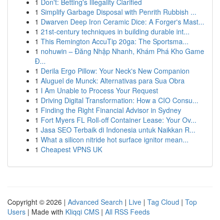
1
Don't: Betting's Illegality Clarified
1
Simplify Garbage Disposal with Penrith Rubbish ...
1
Dwarven Deep Iron Ceramic Dice: A Forger's Mast...
1
21st-century techniques in building durable int...
1
This Remington AccuTip 20ga: The Sportsma...
1
nohuwin – Đăng Nhập Nhanh, Khám Phá Kho Game
Đ...
1
Derila Ergo Pillow: Your Neck's New Companion
1
Aluguel de Munck: Alternativas para Sua Obra
1
I Am Unable to Process Your Request
1
Driving Digital Transformation: How a CIO Consu...
1
Finding the Right Financial Advisor in Sydney
1
Fort Myers FL Roll-off Container Lease: Your Ov...
1
Jasa SEO Terbaik di Indonesia untuk Naikkan R...
1
What a silicon nitride hot surface ignitor mean...
1
Cheapest VPNS UK
Copyright © 2026 |
Advanced Search
|
Live
|
Tag Cloud
|
Top
Users
| Made with
Kliqqi CMS
|
All RSS Feeds