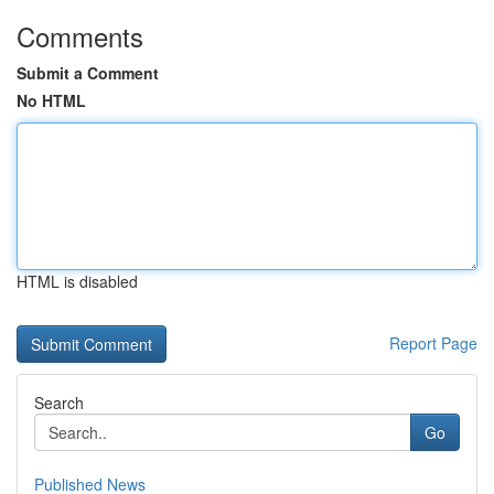
Comments
Submit a Comment
No HTML
HTML is disabled
Report Page
Search
Go
Published News