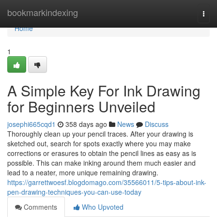
Home
bookmarkindexing
Togg
navi
Home
1
A Simple Key For Ink Drawing
for Beginners Unveiled
josephi665cqd1
358 days ago
News
Discuss
Thoroughly clean up your pencil traces. After your drawing is
sketched out, search for spots exactly where you may make
corrections or erasures to obtain the pencil lines as easy as is
possible. This can make inking around them much easier and
lead to a neater, more unique remaining drawing.
https://garrettwoesf.blogdomago.com/35566011/5-tips-about-ink-
pen-drawing-techniques-you-can-use-today
Comments
Who Upvoted