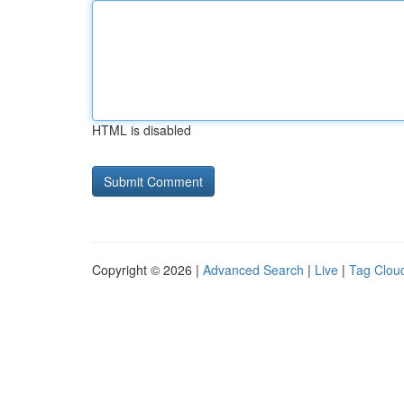
HTML is disabled
Copyright © 2026 |
Advanced Search
|
Live
|
Tag Clou