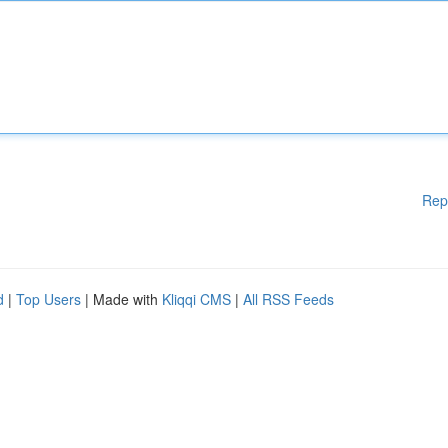
Rep
d
|
Top Users
| Made with
Kliqqi CMS
|
All RSS Feeds