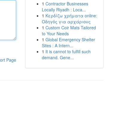
1
Contractor Businesses
Locally Riyadh : Loca...
1
Κερδίζω χρήματα online:
Οδηγός για αρχάριους
1
Custom Coir Mats Tailored
to Your Needs
1
Global Emergency Shelter
Sites : A Intern...
1
It is cannot to fulfill such
demand. Gene...
ort Page