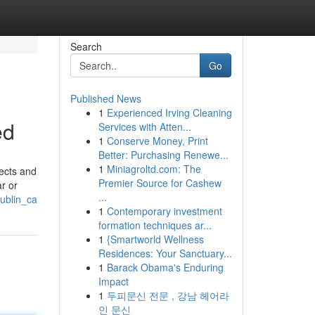
Search
Go
Published News
1
Experienced Irving Cleaning
ed
Services with Atten...
1
Conserve Money, Print
Better: Purchasing Renewe...
1
Miniagroltd.com: The
fects and
Premier Source for Cashew
r or
...
ublin_ca
1
Contemporary investment
formation techniques ar...
1
{Smartworld Wellness
Residences: Your Sanctuary...
1
Barack Obama's Enduring
Impact
1
두피문신 전문 , 강남 헤어라
인 문신