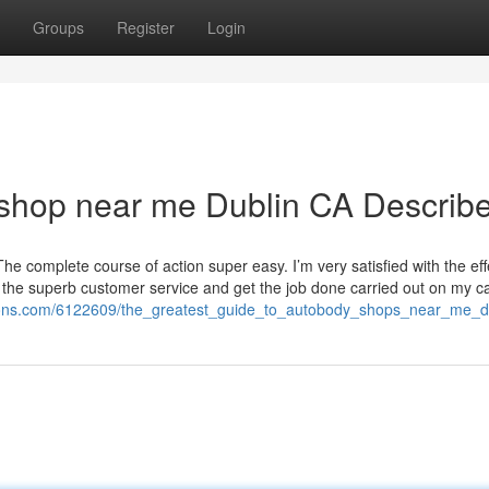
Groups
Register
Login
 shop near me Dublin CA Describ
 complete course of action super easy. I’m very satisfied with the ef
 the superb customer service and get the job done carried out on my ca
ations.com/6122609/the_greatest_guide_to_autobody_shops_near_me_d