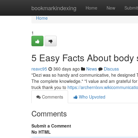
Home
bookmarkindexing
Home
New
Submit
Home
1
5 Easy Facts About body
reavc95
360 days ago
News
Discuss
"Dezi was so handy and communicative, he designed The
The complete knowledge." "I value and am grateful for
truck thank you to
https://archernlxvv.wikicommunic
Comments
Who Upvoted
Comments
Submit a Comment
No HTML