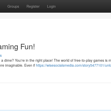
Groups
Register
Login
aming Fun!
s
a dime? You're in the right place! The world of free-to-play games is 
enre imaginable. Even if
https://wisesocialsmedia.com/story5477101/unl