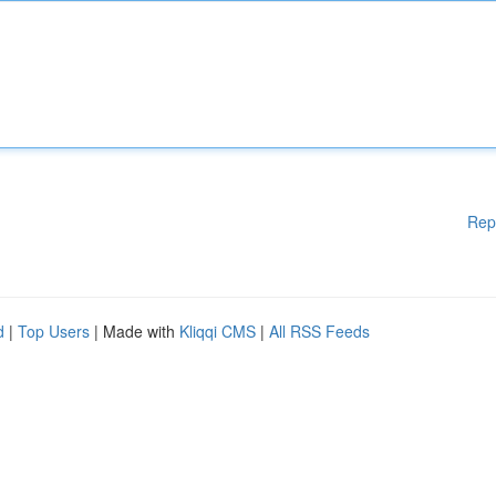
Rep
d
|
Top Users
| Made with
Kliqqi CMS
|
All RSS Feeds