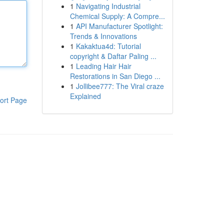
1
Navigating Industrial
Chemical Supply: A Compre...
1
API Manufacturer Spotlight:
Trends & Innovations
1
Kakaktua4d: Tutorial
copyright & Daftar Paling ...
1
Leading Hair Hair
Restorations in San Diego ...
1
Jollibee777: The Viral craze
Explained
ort Page