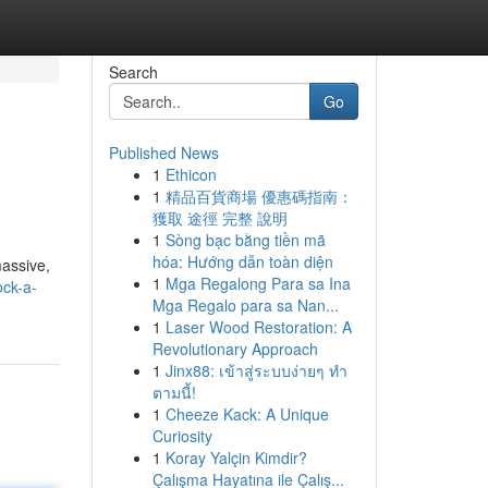
Search
Go
Published News
1
Ethicon
1
精品百貨商場 優惠碼指南：
獲取 途徑 完整 說明
1
Sòng bạc bằng tiền mã
hóa: Hướng dẫn toàn diện
massive,
1
Mga Regalong Para sa Ina
ock-a-
Mga Regalo para sa Nan...
1
Laser Wood Restoration: A
Revolutionary Approach
1
Jinx88: เข้าสู่ระบบง่ายๆ ทำ
ตามนี้!
1
Cheeze Kack: A Unique
Curiosity
1
Koray Yalçin Kimdir?
Çalışma Hayatına ile Çalış...