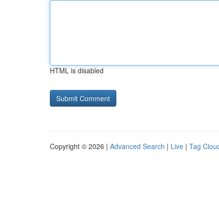
HTML is disabled
Copyright © 2026 |
Advanced Search
|
Live
|
Tag Clou