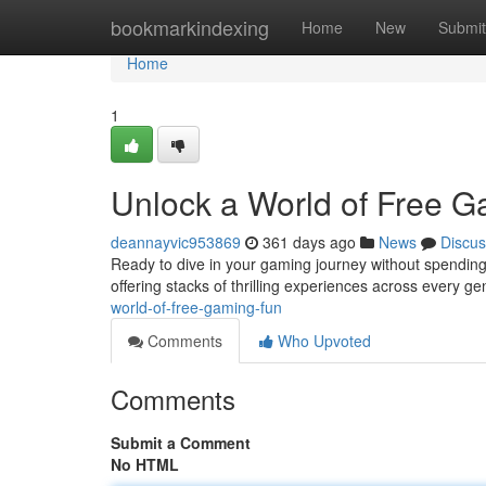
Home
bookmarkindexing
Home
New
Submit
Home
1
Unlock a World of Free G
deannayvic953869
361 days ago
News
Discus
Ready to dive in your gaming journey without spending 
offering stacks of thrilling experiences across every g
world-of-free-gaming-fun
Comments
Who Upvoted
Comments
Submit a Comment
No HTML