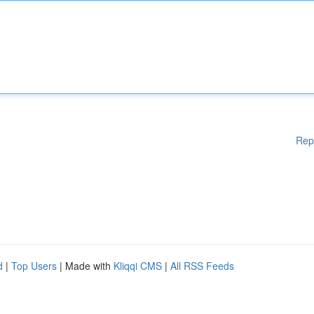
Rep
d
|
Top Users
| Made with
Kliqqi CMS
|
All RSS Feeds