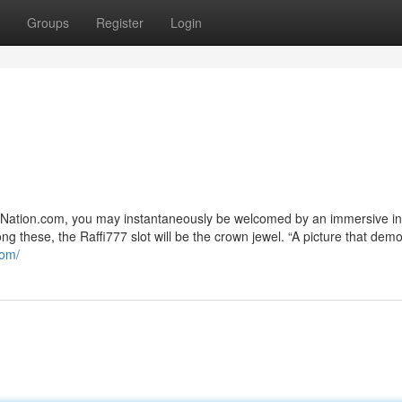
Groups
Register
Login
ak-Nation.com, you may instantaneously be welcomed by an immersive in
g these, the Raffi777 slot will be the crown jewel. “A picture that dem
com/