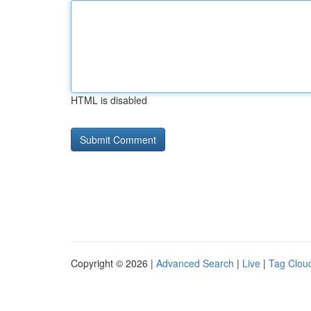
HTML is disabled
Copyright © 2026 |
Advanced Search
|
Live
|
Tag Clou