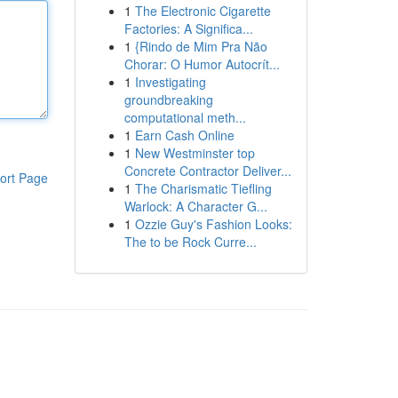
1
The Electronic Cigarette
Factories: A Significa...
1
{Rindo de Mim Pra Não
Chorar: O Humor Autocrít...
1
Investigating
groundbreaking
computational meth...
1
Earn Cash Online
1
New Westminster top
Concrete Contractor Deliver...
ort Page
1
The Charismatic Tiefling
Warlock: A Character G...
1
Ozzie Guy's Fashion Looks:
The to be Rock Curre...