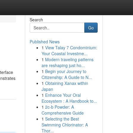
Search
Go
Published News
1
View Talay 7 Condominium:
Your Coastal Investme...
1
Modern traveling patterns
are reshaping just ho...
1
Begin your Journey to
terface
Citizenship: A Guide to N...
onstrates
1
Obtaining Xanax within
Japan
1
Enhance Your Oral
Ecosystem : A Handbook to...
1
2c-b Powder: A
Comprehensive Guide
1
Selecting the Best
Swimming Chlorinator: A
Thor...