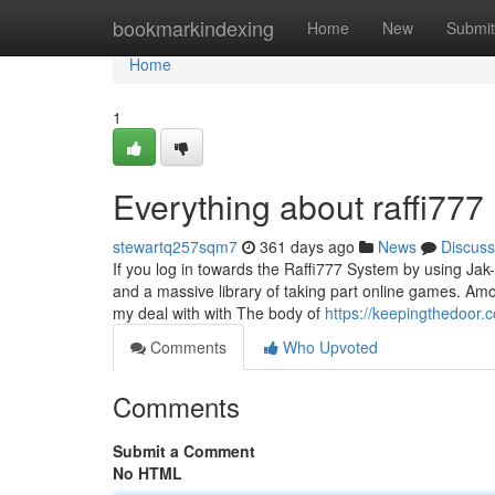
Home
bookmarkindexing
Home
New
Submit
Home
1
Everything about raffi777
stewartq257sqm7
361 days ago
News
Discuss
If you log in towards the Raffi777 System by using J
and a massive library of taking part online games. Amon
my deal with with The body of
https://keepingthedoor.
Comments
Who Upvoted
Comments
Submit a Comment
No HTML