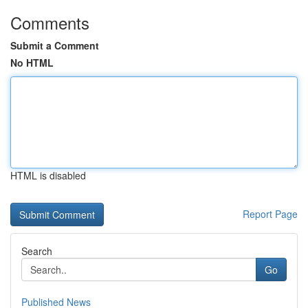
Comments
Submit a Comment
No HTML
HTML is disabled
Report Page
Search
Go
Published News