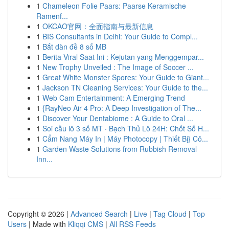
1
Chameleon Folie Paars: Paarse Keramische
Ramenf...
1
OKCAO官网：全面指南与最新信息
1
BIS Consultants in Delhi: Your Guide to Compl...
1
Bắt dàn đề 8 số MB
1
Berita Viral Saat Ini : Kejutan yang Menggempar...
1
New Trophy Unveiled : The Image of Soccer ...
1
Great White Monster Spores: Your Guide to Giant...
1
Jackson TN Cleaning Services: Your Guide to the...
1
Web Cam Entertainment: A Emerging Trend
1
{RayNeo Air 4 Pro: A Deep Investigation of The...
1
Discover Your Dentabiome : A Guide to Oral ...
1
Soi cầu lô 3 số MT · Bạch Thủ Lô 24H: Chốt Số H...
1
Cẩm Nang Máy In | Máy Photocopy | Thiết Bị} Cô...
1
Garden Waste Solutions from Rubbish Removal
Inn...
Copyright © 2026 |
Advanced Search
|
Live
|
Tag Cloud
|
Top
Users
| Made with
Kliqqi CMS
|
All RSS Feeds