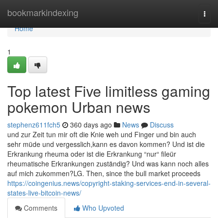
Home
bookmarkindexing
Togg
navi
Home
1
Top latest Five limitless gaming
pokemon Urban news
stephenz611fch5
360 days ago
News
Discuss
und zur Zeit tun mir oft die Knie weh und Finger und bin auch
sehr müde und vergesslich,kann es davon kommen? Und ist die
Erkrankung rheuma oder ist die Erkrankung “nur“ fileür
rheumatische Erkrankungen zuständig? Und was kann noch alles
auf mich zukommen?LG. Then, since the bull market proceeds
https://coingenius.news/copyright-staking-services-end-in-several-
states-live-bitcoin-news/
Comments
Who Upvoted