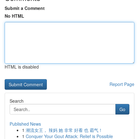
Submit a Comment
No HTML
HTML is disabled
Report Page
Search
Go
Published News
1
潮流女王， 辣妈 她 非常 好看 也 霸气！
1
Conquer Your Gout Attack: Relief is Possible