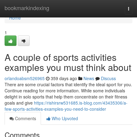
Home
bookmarkindexing
Togg
navi
Home
1
A couple of sports activities
examples you must think about
orlandoabsm526965
359 days ago
News
Discuss
There are some crucial factors that identify the ideal sport for you.
Continue reading for more information. While some individuals
delight in solo sports that help them concentrate on their fitness
goals and give
https://rishirsrw531685.is-blog.com/43435306/a-
few-sports-activities-examples-you-need-to-consider
Comments
Who Upvoted
Comments