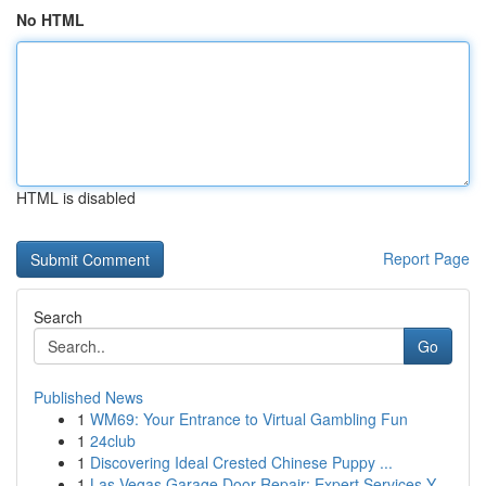
No HTML
HTML is disabled
Report Page
Search
Go
Published News
1
WM69: Your Entrance to Virtual Gambling Fun
1
24club
1
Discovering Ideal Crested Chinese Puppy ...
1
Las Vegas Garage Door Repair: Expert Services Y...