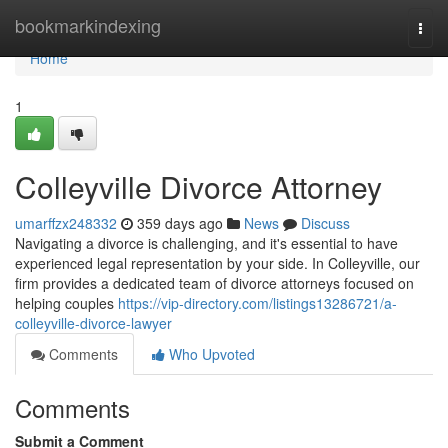
Home
bookmarkindexing
Togg
navi
Home
1
Colleyville Divorce Attorney
umarffzx248332
359 days ago
News
Discuss
Navigating a divorce is challenging, and it's essential to have
experienced legal representation by your side. In Colleyville, our
firm provides a dedicated team of divorce attorneys focused on
helping couples
https://vip-directory.com/listings13286721/a-
colleyville-divorce-lawyer
Comments
Who Upvoted
Comments
Submit a Comment